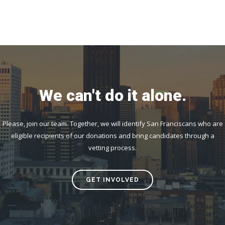
We can't do it alone.
Please, join our team. Together, we will identify San Franciscans who are
eligible recipients of our donations and bring candidates through a
vetting process.
GET INVOLVED