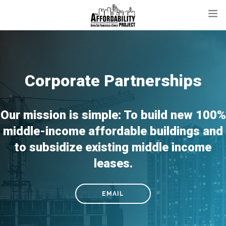
ABOUT
PROJECTS
Corporate Partnerships
CONTACT
DONATE
Our mission is simple: To build new 100%
middle-income affordable buildings and
to subsidize existing middle income
leases.
EMAIL