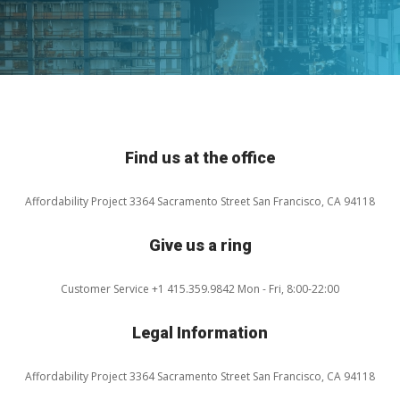
Find us at the office
Affordability Project
3364 Sacramento Street
San Francisco, CA 94118
Give us a ring
Customer Service
+1 415.359.9842
Mon - Fri, 8:00-22:00
Legal Information
Affordability Project
3364 Sacramento Street
San Francisco, CA 94118